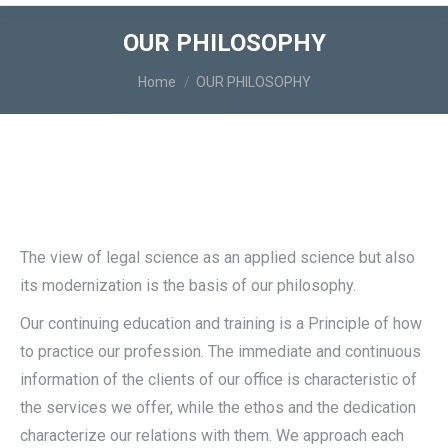
OUR PHILOSOPHY
You are here:
Home
OUR PHILOSOPHY
The view of legal science as an applied science but also
its modernization is the basis of our philosophy.
Our continuing education and training is a Principle of how
to practice our profession. The immediate and continuous
information of the clients of our office is characteristic of
the services we offer, while the ethos and the dedication
characterize our relations with them. We approach each