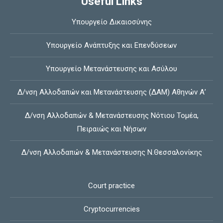
Useful Links
Υπουργείο Δικαιοσύνης
Υπουργείο Ανάπτυξης και Επενδύσεων
Υπουργείο Μετανάστευσης και Ασύλου
Δ/νση Αλλοδαπών και Μετανάστευσης (ΔΑΜ) Αθηνών Α’
Δ/νση Αλλοδαπών & Μετανάστευσης Νότιου Τομέα,
Πειραιώς και Νήσων
Δ/νση Αλλοδαπών & Μετανάστευσης Ν.Θεσσαλονίκης
Court practice
Cryptocurrencies