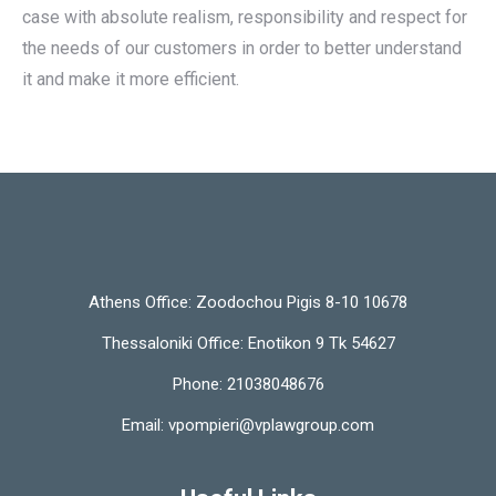
case with absolute realism, responsibility and respect for
the needs of our customers in order to better understand
it and make it more efficient.
Athens Office:
Zoodochou Pigis 8-10 10678
Thessaloniki Office:
Enotikon 9 Tk 54627
Phone:
21038048676
Email:
vpompieri@vplawgroup.com