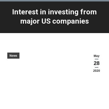
Interest in investing from
You are here:
major US companies
News
May
28
2020