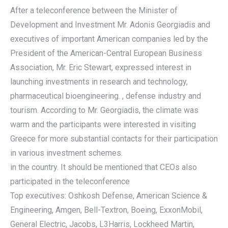
After a teleconference between the Minister of
Development and Investment Mr. Adonis Georgiadis and
executives of important American companies led by the
President of the American-Central European Business
Association, Mr. Eric Stewart, expressed interest in
launching investments in research and technology,
pharmaceutical bioengineering. , defense industry and
tourism. According to Mr. Georgiadis, the climate was
warm and the participants were interested in visiting
Greece for more substantial contacts for their participation
in various investment schemes.
in the country. It should be mentioned that CEOs also
participated in the teleconference
Top executives: Oshkosh Defense, American Science &
Engineering, Amgen, Bell-Textron, Boeing, ExxonMobil,
General Electric, Jacobs, L3Harris, Lockheed Martin,