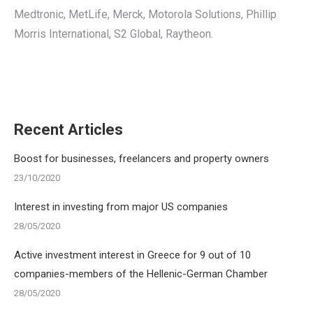
Medtronic, MetLife, Merck, Motorola Solutions, Phillip
Morris International, S2 Global, Raytheon.
Recent Articles
Boost for businesses, freelancers and property owners
23/10/2020
Interest in investing from major US companies
28/05/2020
Active investment interest in Greece for 9 out of 10
companies-members of the Hellenic-German Chamber
28/05/2020