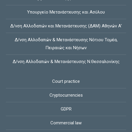
Υπουργείο Μετανάστευσης και Ασύλου
Δ/νση Αλλοδαπών και Μετανάστευσης (ΔΑΜ) Αθηνών Α’
Δ/νση Αλλοδαπών & Μετανάστευσης Νότιου Τομέα,
Πειραιώς και Νήσων
Δ/νση Αλλοδαπών & Μετανάστευσης Ν.Θεσσαλονίκης
Court practice
Cryptocurrencies
GDPR
Commercial law