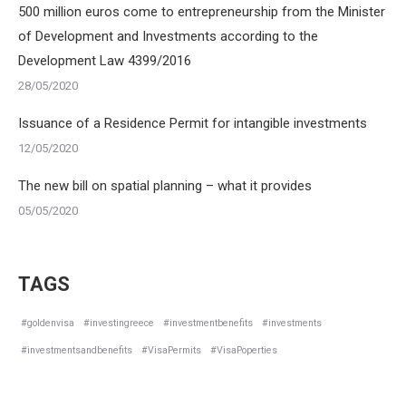
500 million euros come to entrepreneurship from the Minister
of Development and Investments according to the
Development Law 4399/2016
28/05/2020
Issuance of a Residence Permit for intangible investments
12/05/2020
The new bill on spatial planning – what it provides
05/05/2020
TAGS
#goldenvisa
#investingreece
#investmentbenefits
#investments
#investmentsandbenefits
#VisaPermits
#VisaPoperties