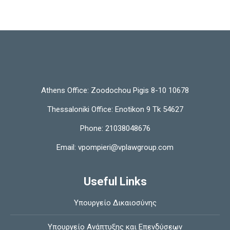
Athens Office:
Zoodochou Pigis 8-10 10678
Thessaloniki Office:
Enotikon 9 Tk 54627
Phone:
21038048676
Email:
vpompieri@vplawgroup.com
Useful Links
Υπουργείο Δικαιοσύνης
Υπουργείο Ανάπτυξης και Επενδύσεων